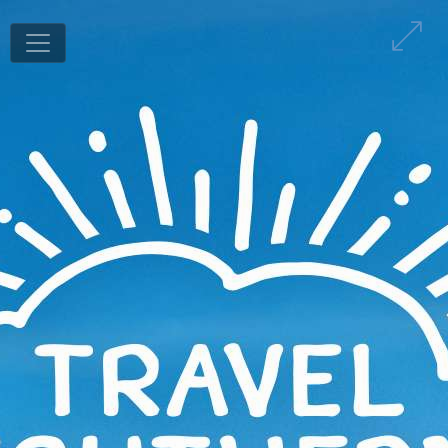
1
/
80