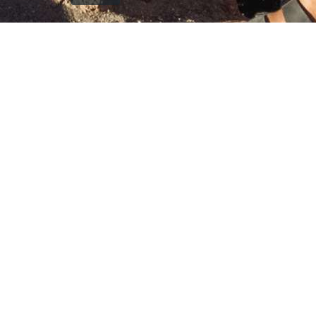
`); printDocument.close(); // Clean up after printing
printFrame.contentWindow.onafterprint = function() {
document.body.removeChild(printFrame); }; // Fallback
cleanup after a delay setTimeout(function() { const frame
= document.getElementById('printFrame'); if (frame) {
document.body.removeChild(frame); } }, 60000); } function
getCurrentVisiblePageImage() { const currentSlide =
window.getCurrentSlide(); if (!currentSlide) return null; //
Check which image is currently visible in single page mode
const leftImage = currentSlide.find('.left-replica-image
img, .single-replica-image img'); const rightImage =
currentSlide.find('.right-replica-image img'); // In single
page mode, check visibility if (leftImage.is(':visible') &&
leftImage.length > 0) { return leftImage.attr('src'); } else if
(rightImage.is(':visible') && rightImage.length > 0) { return
rightImage.attr('src'); } // Fallback to first visible image
const anyVisibleImage =